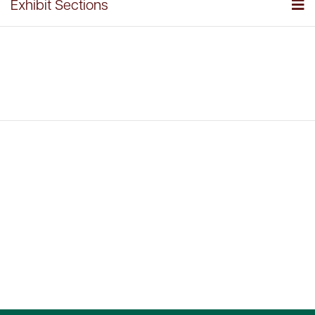
Exhibit Sections