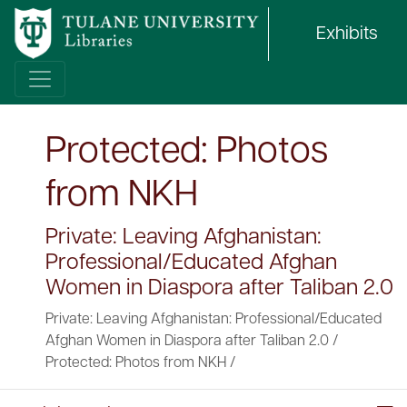
Exhibits
Protected: Photos
from NKH
Private: Leaving Afghanistan:
Professional/Educated Afghan
Women in Diaspora after Taliban 2.0
Private: Leaving Afghanistan: Professional/Educated
Afghan Women in Diaspora after Taliban 2.0
/
Protected: Photos from NKH
/