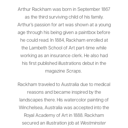
Arthur Rackham was born in September 1867
as the third surviving child of his family.
Arthur’s passion for art was shown at a young
age through his being given a paintbox before
he could read. In 1884, Rackham enrolled at
the Lambeth School of Art part-time while
working as an insurance clerk. He also had
his first published illustrations debut in the
magazine
Scraps
.
Rackham traveled to Australia due to medical
reasons and became inspired by the
landscapes there. His watercolor painting of
Winchelsea, Australia was accepted into the
Royal Academy of Art in 1888. Rackham
secured an illustration job at
Westminster