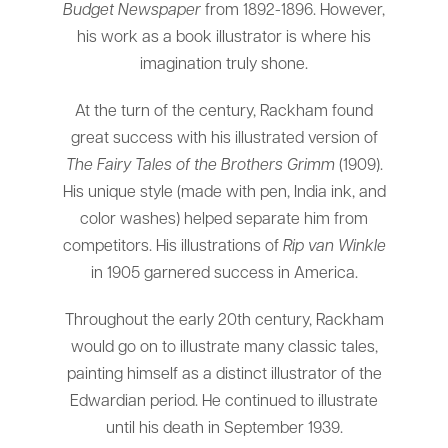
Budget Newspaper
from 1892-1896. However,
his work as a book illustrator is where his
imagination truly shone.
At the turn of the century, Rackham found
great success with his illustrated version of
The Fairy Tales of the Brothers Grimm
(1909).
His unique style (made with pen, India ink, and
color washes) helped separate him from
competitors. His illustrations of
Rip van Winkle
in 1905 garnered success in America.
Throughout the early 20th century, Rackham
would go on to illustrate many classic tales,
painting himself as a distinct illustrator of the
Edwardian period. He continued to illustrate
until his death in September 1939.