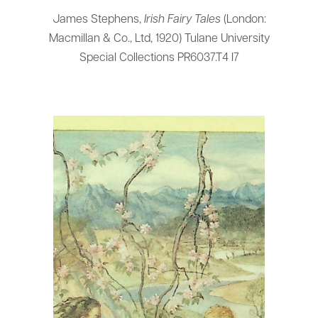
James Stephens,
Irish Fairy Tales
(London:
Macmillan & Co., Ltd, 1920) Tulane University
Special Collections PR6037.T4 I7