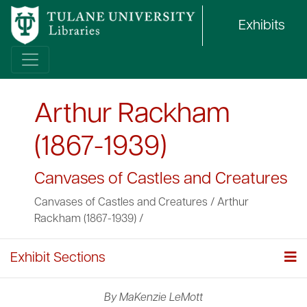
Exhibits
Arthur Rackham
(1867-1939)
Canvases of Castles and Creatures
Canvases of Castles and Creatures
/
Arthur
Rackham (1867-1939)
/
Exhibit Sections
By MaKenzie LeMott