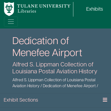
Exhibits
Dedication of
Menefee Airport
Alfred S. Lippman Collection of
Louisiana Postal Aviation History
Alfred S. Lippman Collection of Louisiana Postal
Aviation History
/
Dedication of Menefee Airport
/
Exhibit Sections