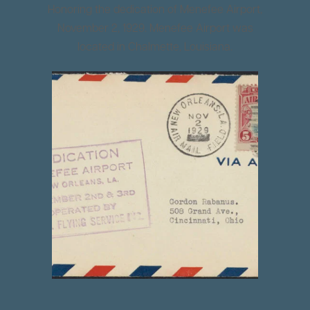
Honoring the dedication of Menefee Airport,
November 2, 1929. Menefee Airport was
located in Chalmette, Louisiana.