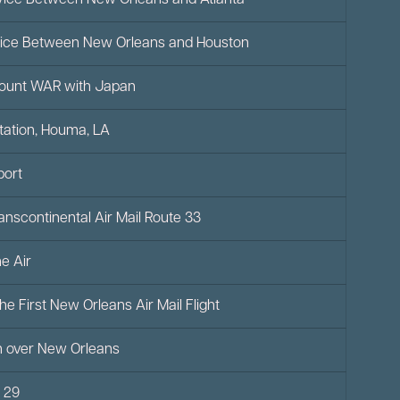
Service Between New Orleans and Atlanta
Service Between New Orleans and Houston
count WAR with Japan
Station, Houma, LA
port
Transcontinental Air Mail Route 33
e Air
he First New Orleans Air Mail Flight
on over New Orleans
e 29