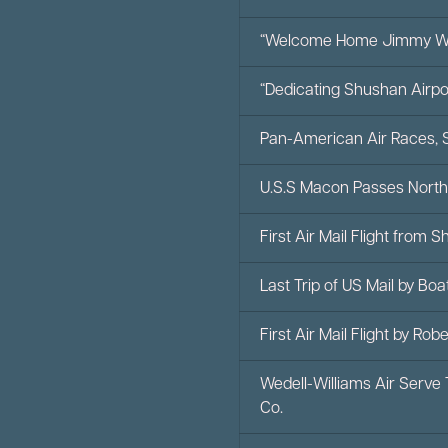
“Welcome Home Jimmy We
“Dedicating Shushan Airpo
Pan-American Air Races, 
U.S.S Macon Passes North
First Air Mail Flight from 
Last Trip of US Mail by Bo
First Air Mail Flight by Ro
Wedell-Williams Air Serve
Co.