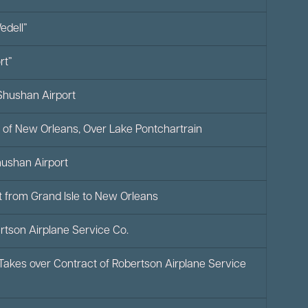
dell”
rt”
Shushan Airport
 of New Orleans, Over Lake Pontchartrain
Shushan Airport
at from Grand Isle to New Orleans
bertson Airplane Service Co.
 Takes over Contract of Robertson Airplane Service