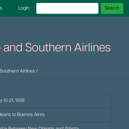
ns
Login
 and Southern Airlines
Southern Airlines
/
y 15-21, 1938
rleans to Buenos Aires