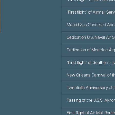
“First Flight” of Airmail 
“First flight” of Airmail 
Mardi Gras Cancelled Ac
Dedication U.S. Naval Air 
Dedication of Menefee Air
“First flight” of Southern 
New Orleans Carnival of th
Twentieth Anniversary of t
Passing of the U.S.S. Akr
First flight of Air Mail Rout