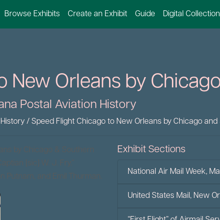
Browse Exhibits
Create an Exhibit
Guide
Digital Collectio
o New Orleans by Chicago
ana Postal Aviation History
 History
/
Speed Flight Chicago to New Orleans by Chicago and 
Exhibit Sections
eans by Chicago & Southern
ptian [sic] W. J. Fry.”
National Air Mail Week, Ma
ton Putnam, and Emil Thurman.
United States Mail, New O