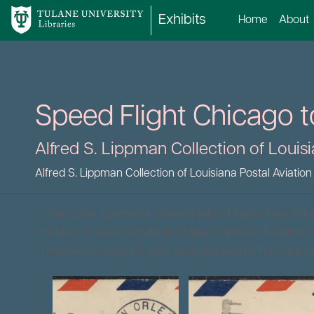
Exhibits
Home
About
Speed Flight Chicago t
Alfred S. Lippman Collection of Louisi
Alfred S. Lippman Collection of Louisiana Postal Aviation
“This Cover Carried on Speed Flight Chicago-New Orl
Airlines, 5 Hours 58 Minutes, Major James H. Doolittle, Ca
Postmarked April 28, 1936. Autographed by Fry, Carle