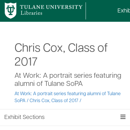
Exhib
Chris Cox, Class of
2017
At Work: A portrait series featuring
alumni of Tulane SoPA
At Work: A portrait series featuring alumni of Tulane
SoPA
/
Chris Cox, Class of 2017
/
Exhibit Sections