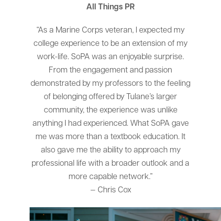
All Things PR
“As a Marine Corps veteran, I expected my
college experience to be an extension of my
work-life. SoPA was an enjoyable surprise.
From the engagement and passion
demonstrated by my professors to the feeling
of belonging offered by Tulane’s larger
community, the experience was unlike
anything I had experienced. What SoPA gave
me was more than a textbook education. It
also gave me the ability to approach my
professional life with a broader outlook and a
more capable network.”
— Chris Cox