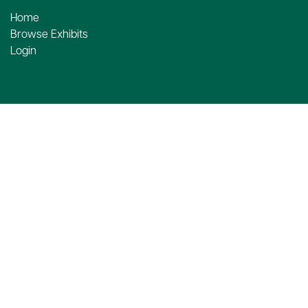
Home
Browse Exhibits
Login