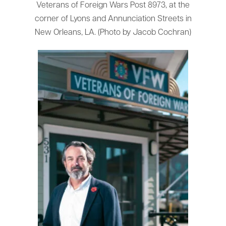
Veterans of Foreign Wars Post 8973, at the
corner of Lyons and Annunciation Streets in
New Orleans, LA. (Photo by Jacob Cochran)