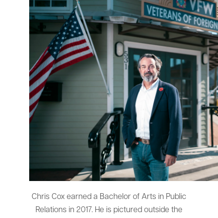
Chris Cox earned a Bachelor of Arts in Public
Relations in 2017. He is pictured outside the